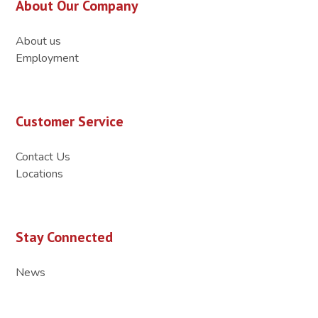
About Our Company
About us
Employment
Customer Service
Contact Us
Locations
Stay Connected
News