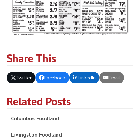
Share This
Twitter
Facebook
LinkedIn
Email
Related Posts
Columbus Foodland
Livingston Foodland