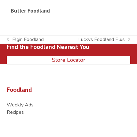
Butler Foodland
Elgin Foodland
Luckys Foodland Plus
previous
next
Find the Foodland Nearest You
post:
post:
Store Locator
Foodland
Weekly Ads
Recipes