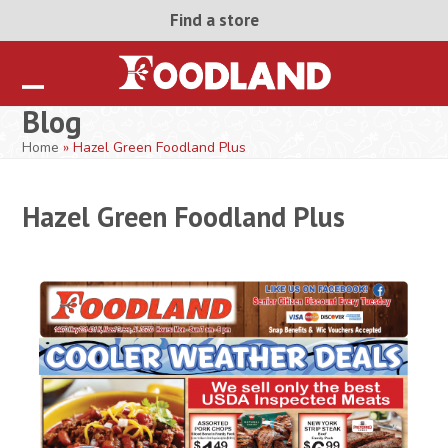
Skip
Find a store
to
content
Open
Close
Blog
mobile
mobile
Home
»
Hazel Green Foodland Plus
menu
menu
Hazel Green Foodland Plus