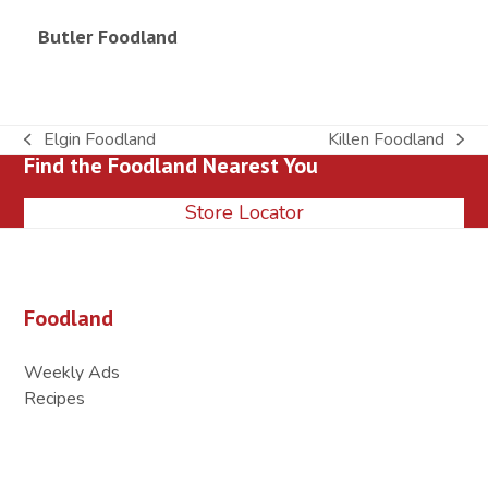
Butler Foodland
Elgin Foodland
Killen Foodland
previous
next
Find the Foodland Nearest You
post:
post:
Store Locator
Foodland
Weekly Ads
Recipes