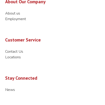
About Our Company
About us
Employment
Customer Service
Contact Us
Locations
Stay Connected
News