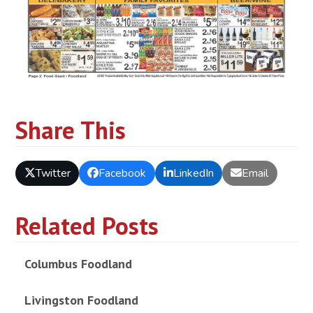
Share This
Twitter
Facebook
LinkedIn
Email
Related Posts
Columbus Foodland
Livingston Foodland