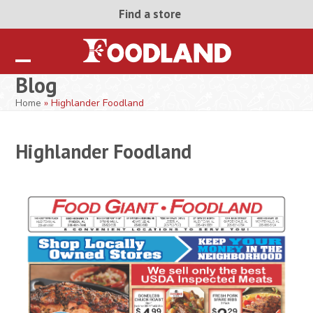
Skip
Find a store
to
content
Open
Close
Blog
mobile
mobile
Home
»
Highlander Foodland
menu
menu
Highlander Foodland