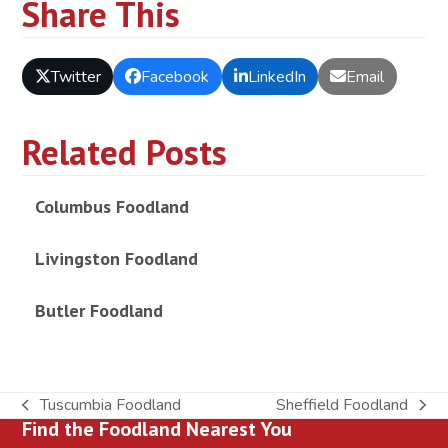
Share This
Twitter
Facebook
LinkedIn
Email
Related Posts
Columbus Foodland
Livingston Foodland
Butler Foodland
Tuscumbia Foodland
Sheffield Foodland
previous
next
Find the Foodland Nearest You
post:
post: