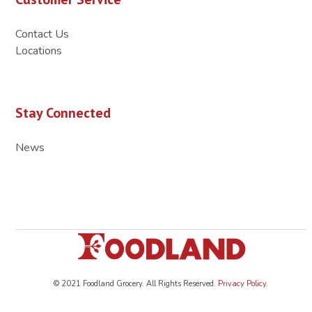
Contact Us
Locations
Stay Connected
News
© 2021 Foodland Grocery. All Rights Reserved.
Privacy Policy
.