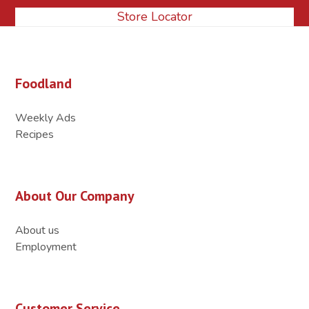
Store Locator
Foodland
Weekly Ads
Recipes
About Our Company
About us
Employment
Customer Service