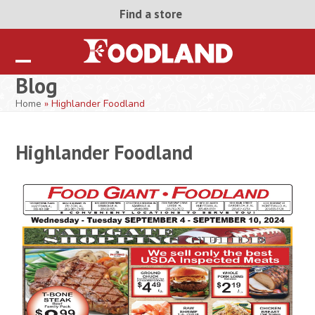
Skip
Find a store
to
content
Open
Close
Blog
mobile
mobile
Home
»
Highlander Foodland
menu
menu
Highlander Foodland