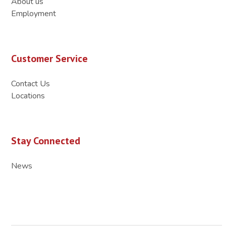
About us
Employment
Customer Service
Contact Us
Locations
Stay Connected
News