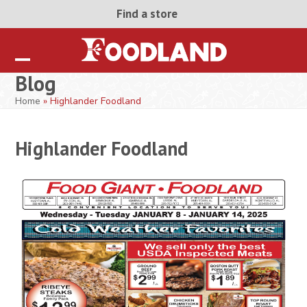
Skip
Find a store
to
content
Open
Close
Blog
mobile
mobile
Home
»
Highlander Foodland
menu
menu
Highlander Foodland