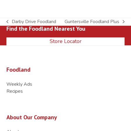
Darby Drive Foodland
Guntersville Foodland Plus
previous
next
Find the Foodland Nearest You
post:
post:
Store Locator
Foodland
Weekly Ads
Recipes
About Our Company