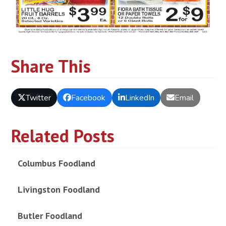
Share This
Twitter
Facebook
LinkedIn
Email
Related Posts
Columbus Foodland
Livingston Foodland
Butler Foodland