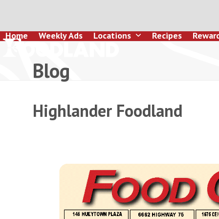
Skip
to
content
Home
Weekly Ads
Locations
Recipes
Rewar
Blog
Highlander Foodland