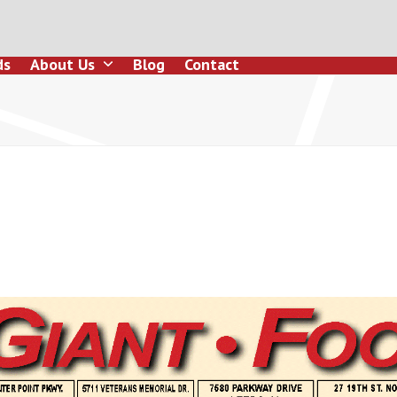
ds
About Us
Blog
Contact