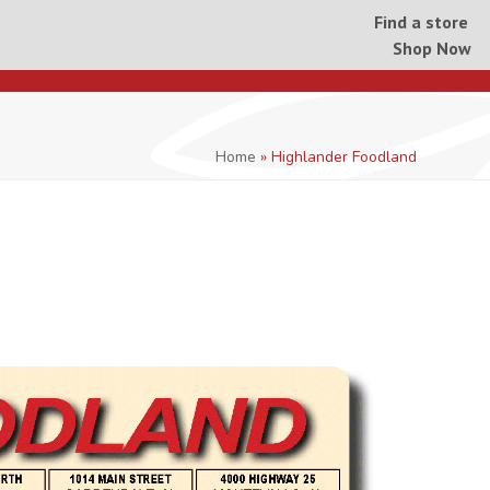
Find a store
Shop Now
Home
»
Highlander Foodland