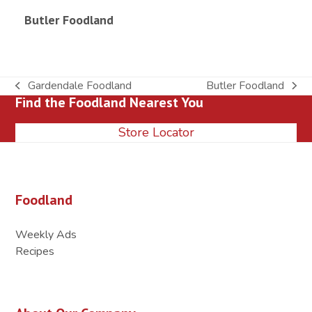
Butler Foodland
Gardendale Foodland
Butler Foodland
previous
next
Find the Foodland Nearest You
post:
post:
Store Locator
Foodland
Weekly Ads
Recipes