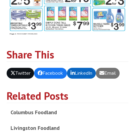
Share This
Twitter
Facebook
LinkedIn
Email
Related Posts
Columbus Foodland
Livingston Foodland