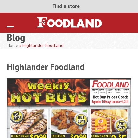
Skip
Find a store
to
content
Open
Close
Blog
mobile
mobile
Home
»
Highlander Foodland
menu
menu
Highlander Foodland