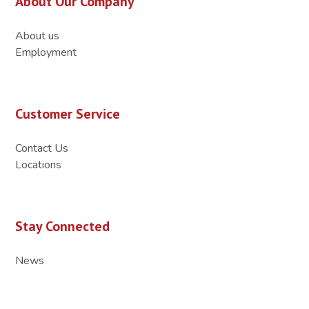
About Our Company
About us
Employment
Customer Service
Contact Us
Locations
Stay Connected
News