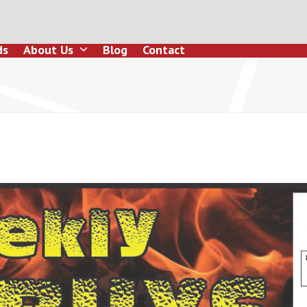
ds
About Us
Blog
Contact