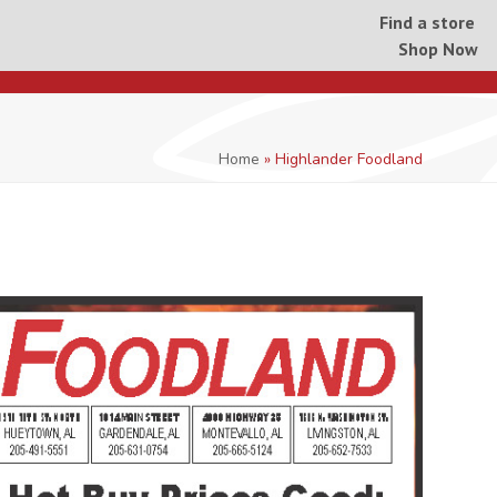
Find a store
Shop Now
Home
»
Highlander Foodland