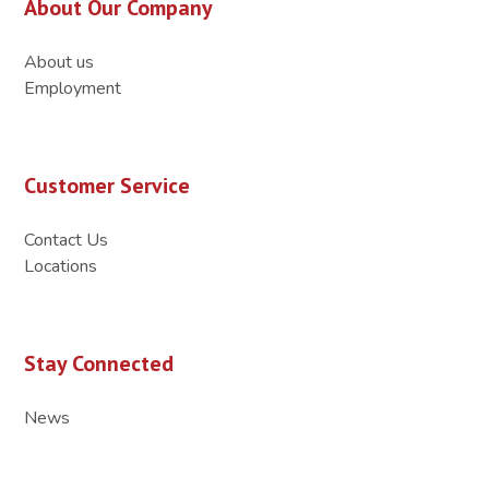
About Our Company
About us
Employment
Customer Service
Contact Us
Locations
Stay Connected
News