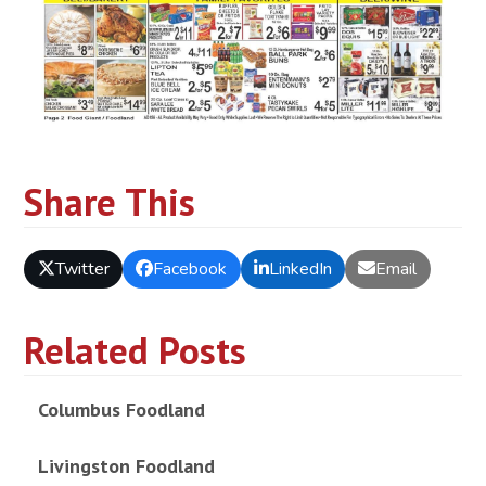
Share This
Twitter
Facebook
LinkedIn
Email
Related Posts
Columbus Foodland
Livingston Foodland