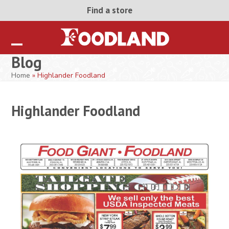
Skip
Find a store
to
content
Open
Close
Blog
mobile
mobile
Home
»
Highlander Foodland
menu
menu
Highlander Foodland