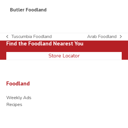
Butler Foodland
Tuscumbia Foodland
Arab Foodland
previous
next
Find the Foodland Nearest You
post:
post:
Store Locator
Foodland
Weekly Ads
Recipes