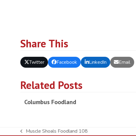
Share This
Twitter
Facebook
LinkedIn
Email
Related Posts
Columbus Foodland
Muscle Shoals Foodland 108
previous