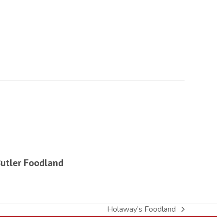
utler Foodland
Holaway’s Foodland
next