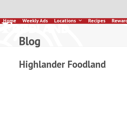
Skip
to
content
Home
Weekly Ads
Locations
Recipes
Rewar
Blog
Highlander Foodland