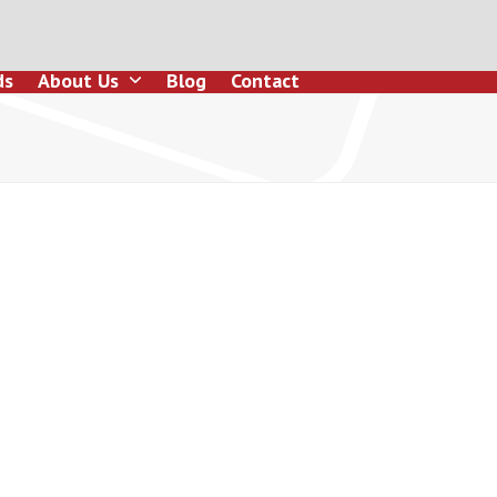
ds
About Us
Blog
Contact