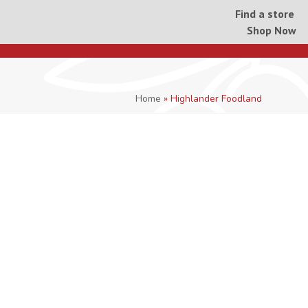
Find a store
Shop Now
Home
»
Highlander Foodland