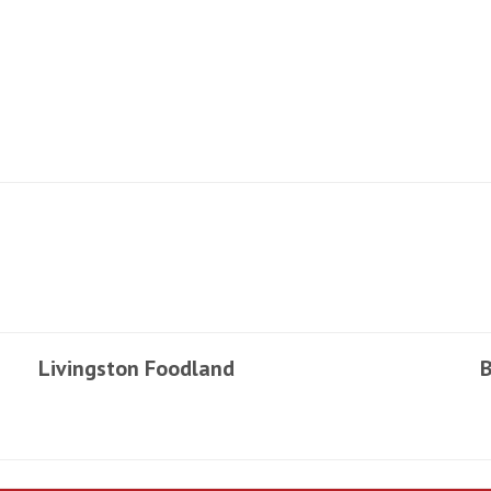
Livingston Foodland
B