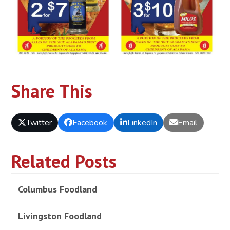
Share This
Twitter
Facebook
LinkedIn
Email
Related Posts
Columbus Foodland
Livingston Foodland