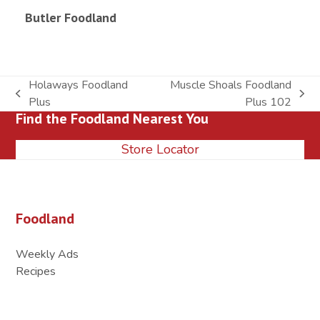
Butler Foodland
Holaways Foodland
Muscle Shoals Foodland
previous
next
Plus
Plus 102
Find the Foodland Nearest You
post:
post:
Store Locator
Foodland
Weekly Ads
Recipes