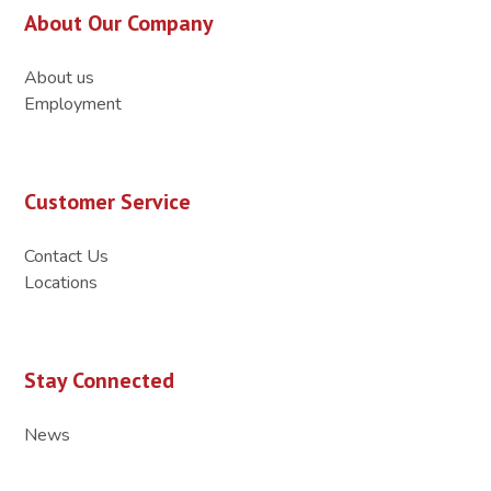
About Our Company
About us
Employment
Customer Service
Contact Us
Locations
Stay Connected
News