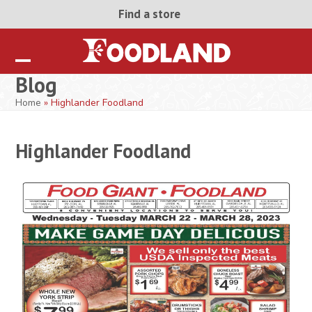
Skip
Find a store
to
content
Open
Close
Blog
mobile
mobile
Home
»
Highlander Foodland
menu
menu
Highlander Foodland