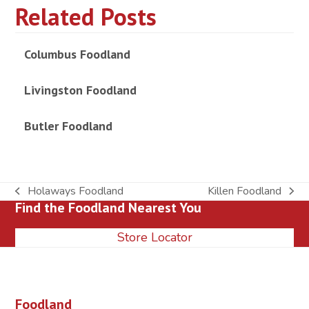
Related Posts
Columbus Foodland
Livingston Foodland
Butler Foodland
Holaways Foodland
Killen Foodland
previous
next
Find the Foodland Nearest You
post:
post:
Store Locator
Foodland