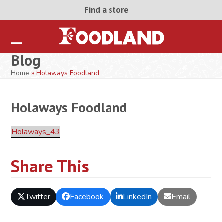
Skip
Find a store
to
content
Open
Close
Blog
mobile
mobile
Home
»
Holaways Foodland
menu
menu
Holaways Foodland
Holaways_43
Share This
Twitter
Facebook
LinkedIn
Email