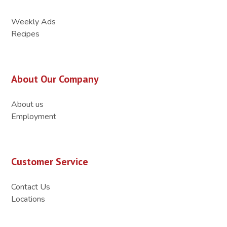
Weekly Ads
Recipes
About Our Company
About us
Employment
Customer Service
Contact Us
Locations