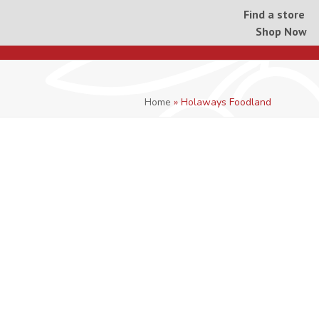
Find a store
Shop Now
Home
»
Holaways Foodland