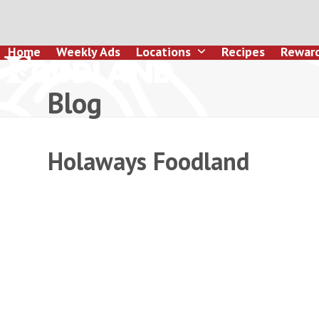
Skip
to
content
Home
Weekly Ads
Locations
Recipes
Rewar
Blog
Holaways Foodland