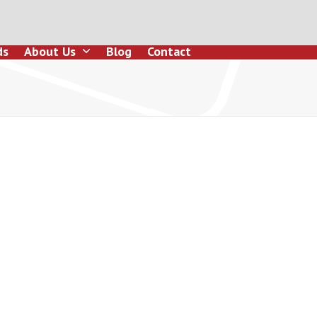
ds
About Us
Blog
Contact