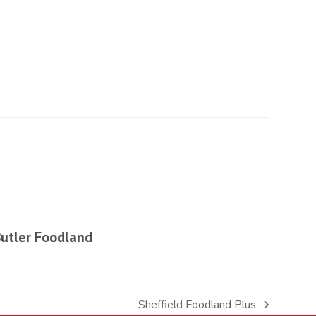
utler Foodland
Sheffield Foodland Plus
next