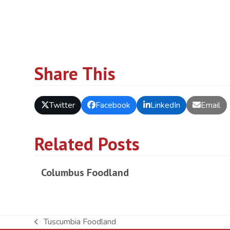
Share This
Twitter
Facebook
LinkedIn
Email
Related Posts
Columbus Foodland
Tuscumbia Foodland
previous