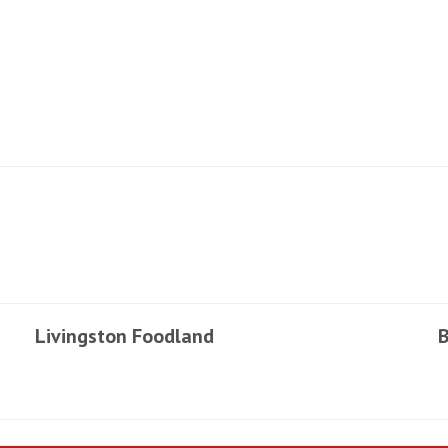
Livingston Foodland
B