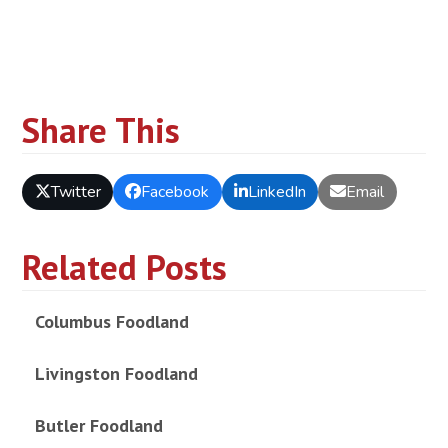
Share This
Twitter
Facebook
LinkedIn
Email
Related Posts
Columbus Foodland
Livingston Foodland
Butler Foodland