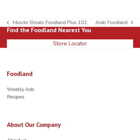
Muscle Shoals Foodland Plus 102
Arab Foodland
previous
next
Find the Foodland Nearest You
post:
post:
Store Locator
Foodland
Weekly Ads
Recipes
About Our Company