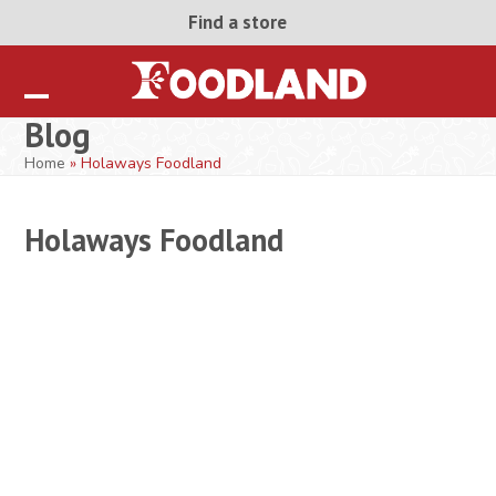
Skip
Find a store
to
content
Open
Close
Blog
mobile
mobile
Home
»
Holaways Foodland
menu
menu
Holaways Foodland