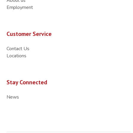
About us
Employment
Customer Service
Contact Us
Locations
Stay Connected
News