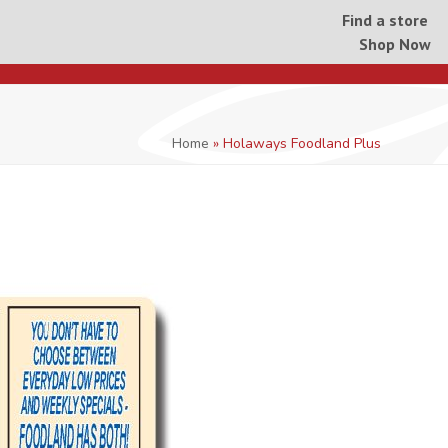
Find a store
Shop Now
Home
»
Holaways Foodland Plus