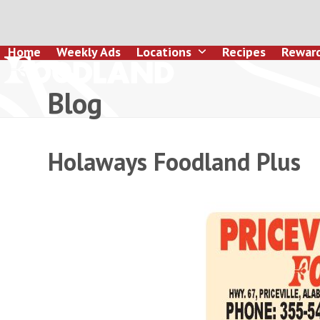
Skip
to
content
Home
Weekly Ads
Locations
Recipes
Rewar
Blog
Holaways Foodland Plus