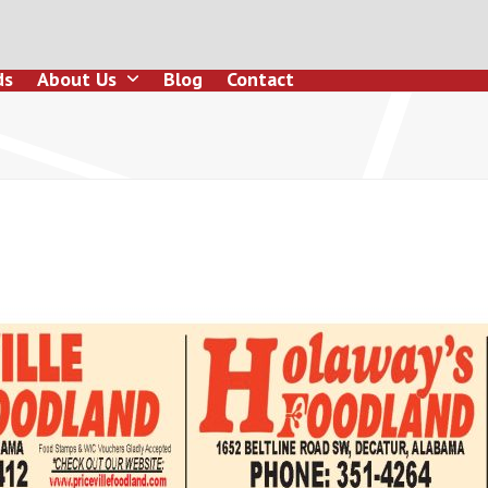
ds
About Us
Blog
Contact