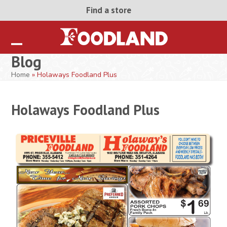
Skip
Find a store
to
content
Open
Close
Blog
mobile
mobile
Home
»
Holaways Foodland Plus
menu
menu
Holaways Foodland Plus