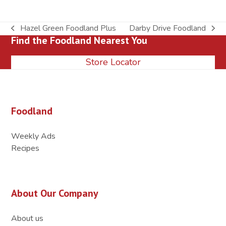
Hazel Green Foodland Plus
Darby Drive Foodland
previous
next
Find the Foodland Nearest You
post:
post:
Store Locator
Foodland
Weekly Ads
Recipes
About Our Company
About us