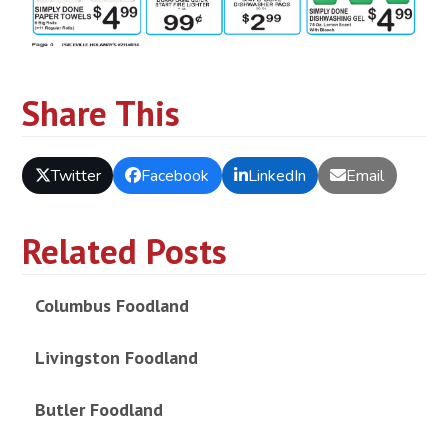
Share This
Twitter
Facebook
LinkedIn
Email
Related Posts
Columbus Foodland
Livingston Foodland
Butler Foodland