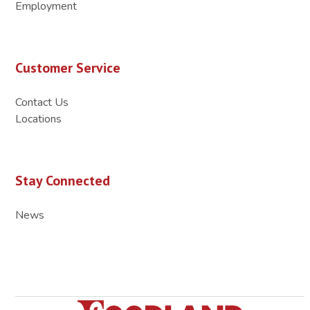
Employment
Customer Service
Contact Us
Locations
Stay Connected
News