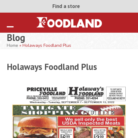
Skip
Find a store
to
content
Open
Close
Blog
mobile
mobile
Home
»
Holaways Foodland Plus
menu
menu
Holaways Foodland Plus