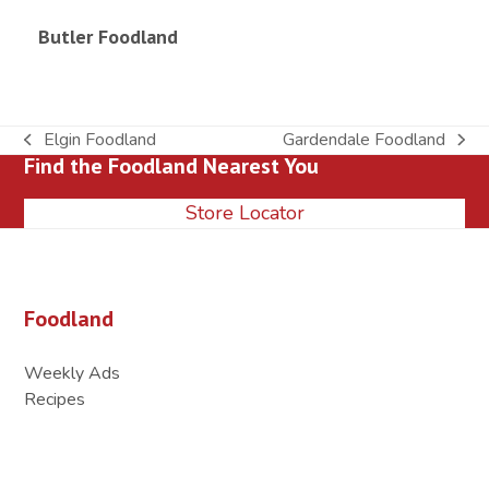
Butler Foodland
Elgin Foodland
Gardendale Foodland
previous
next
Find the Foodland Nearest You
post:
post:
Store Locator
Foodland
Weekly Ads
Recipes