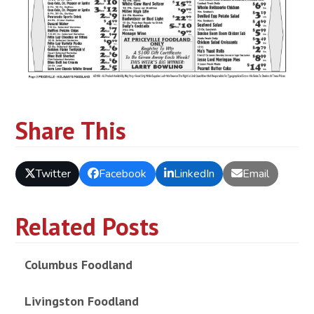
Share This
Twitter
Facebook
LinkedIn
Email
Related Posts
Columbus Foodland
Livingston Foodland