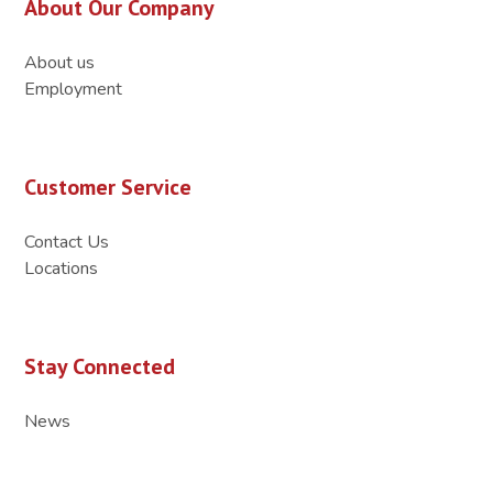
About Our Company
About us
Employment
Customer Service
Contact Us
Locations
Stay Connected
News