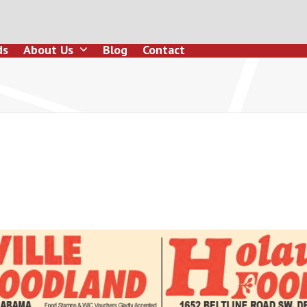
ds
About Us
Blog
Contact