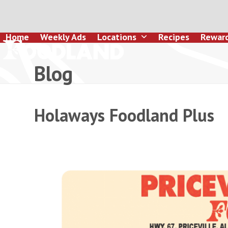
Skip
to
content
Home
Weekly Ads
Locations
Recipes
Rewar
Blog
Holaways Foodland Plus