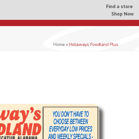
Find a store
Shop Now
Home
»
Holaways Foodland Plus