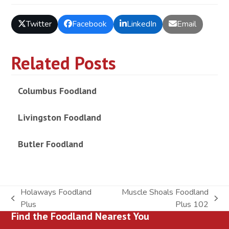
Twitter
Facebook
LinkedIn
Email
Related Posts
Columbus Foodland
Livingston Foodland
Butler Foodland
Holaways Foodland
Muscle Shoals Foodland
previous
next
Plus
Plus 102
Find the Foodland Nearest You
post:
post: