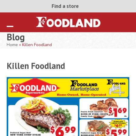
Skip
Find a store
to
content
Open
Close
Blog
mobile
mobile
Home
»
Killen Foodland
menu
menu
Killen Foodland