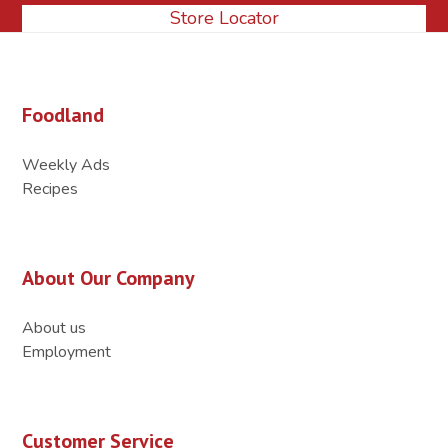
Store Locator
Foodland
Weekly Ads
Recipes
About Our Company
About us
Employment
Customer Service