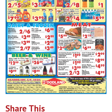
Share This