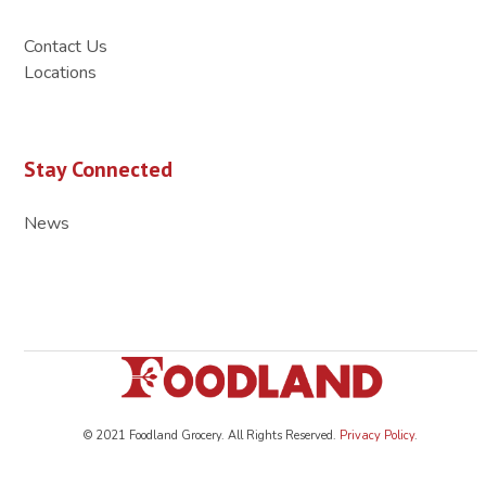
Contact Us
Locations
Stay Connected
News
© 2021 Foodland Grocery. All Rights Reserved.
Privacy Policy
.