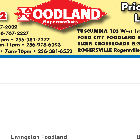
Livingston Foodland
B