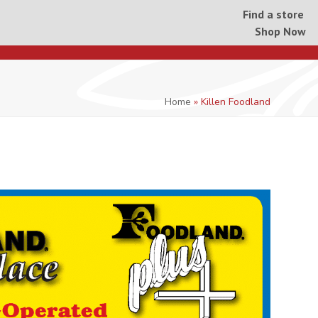
Find a store
Shop Now
Home
»
Killen Foodland