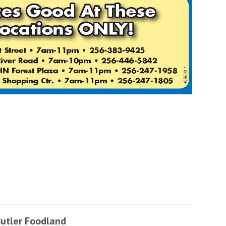
utler Foodland