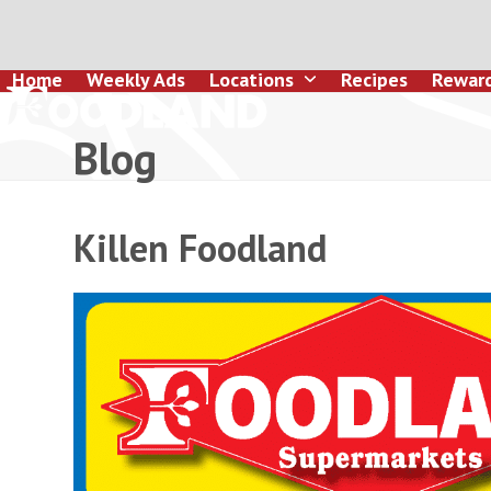
Skip
to
content
Home
Weekly Ads
Locations
Recipes
Rewar
Blog
Killen Foodland