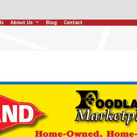
ds
About Us
Blog
Contact