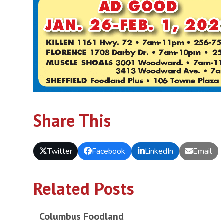
Share This
Twitter
Facebook
LinkedIn
Email
Related Posts
Columbus Foodland