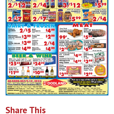
Share This