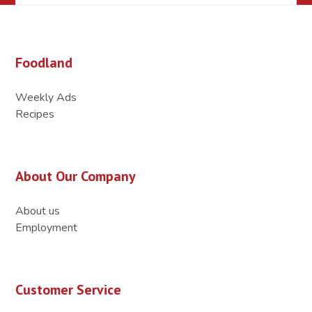
Foodland
Weekly Ads
Recipes
About Our Company
About us
Employment
Customer Service