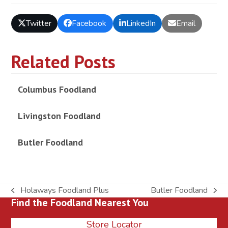
Twitter
Facebook
LinkedIn
Email
Related Posts
Columbus Foodland
Livingston Foodland
Butler Foodland
Holaways Foodland Plus
Butler Foodland
previous
next
Find the Foodland Nearest You
post:
post:
Store Locator