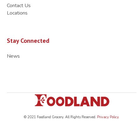
Contact Us
Locations
Stay Connected
News
© 2021 Foodland Grocery. All Rights Reserved.
Privacy Policy
.