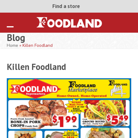
Skip
Find a store
to
content
Open
Close
Blog
mobile
mobile
Home
»
Killen Foodland
menu
menu
Killen Foodland