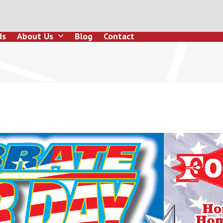
ds
About Us
Blog
Contact