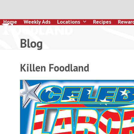
Skip
to
content
Home
Weekly Ads
Locations
Recipes
Rewar
Blog
Killen Foodland