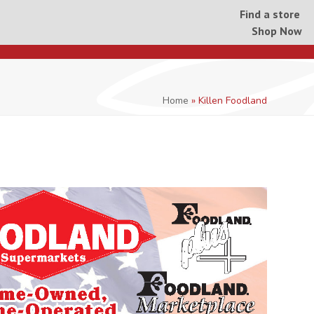
Find a store
Shop Now
Home
»
Killen Foodland