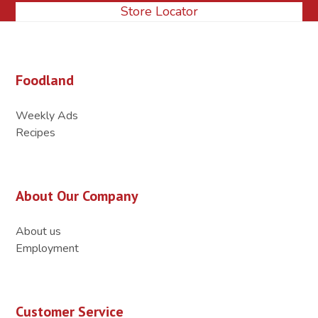
Store Locator
Foodland
Weekly Ads
Recipes
About Our Company
About us
Employment
Customer Service