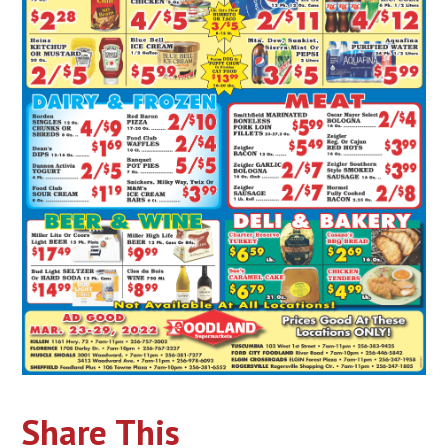
Share This