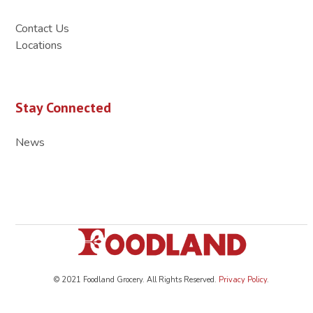
Contact Us
Locations
Stay Connected
News
© 2021 Foodland Grocery. All Rights Reserved.
Privacy Policy
.