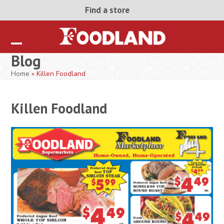
Skip
Find a store
to
content
Open
Close
Blog
mobile
mobile
Home
»
Killen Foodland
menu
menu
Killen Foodland