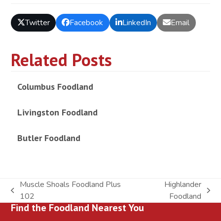
Twitter
Facebook
LinkedIn
Email
Related Posts
Columbus Foodland
Livingston Foodland
Butler Foodland
Muscle Shoals Foodland Plus
Highlander
previous
next
102
Foodland
Find the Foodland Nearest You
post:
post: