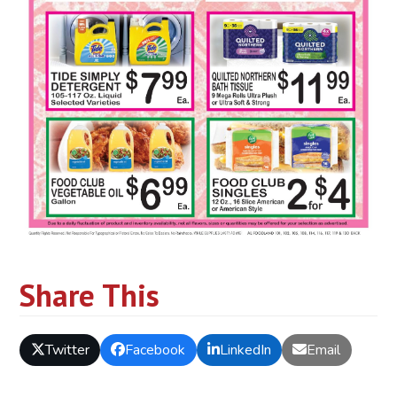
Share This
Twitter
Facebook
LinkedIn
Email