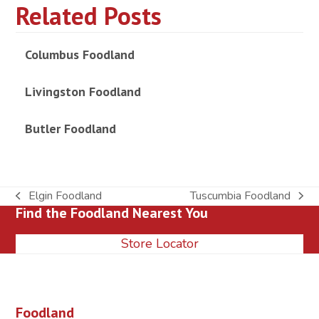
Related Posts
Columbus Foodland
Livingston Foodland
Butler Foodland
Elgin Foodland
Tuscumbia Foodland
previous
next
Find the Foodland Nearest You
post:
post:
Store Locator
Foodland