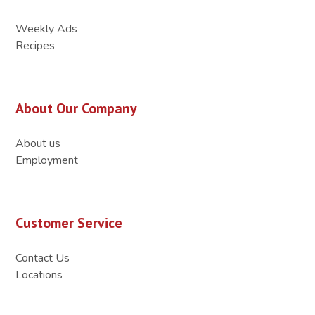
Weekly Ads
Recipes
About Our Company
About us
Employment
Customer Service
Contact Us
Locations