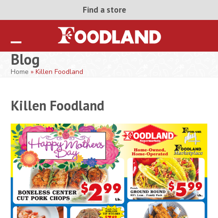
Skip
Find a store
to
content
Open
Close
Blog
mobile
mobile
Home
»
Killen Foodland
menu
menu
Killen Foodland