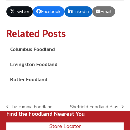
Twitter
Facebook
LinkedIn
Email
Related Posts
Columbus Foodland
Livingston Foodland
Butler Foodland
Tuscumbia Foodland
Sheffield Foodland Plus
previous
next
Find the Foodland Nearest You
post:
post:
Store Locator