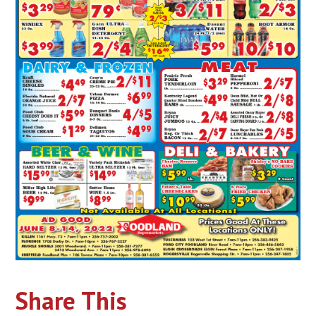
Share This