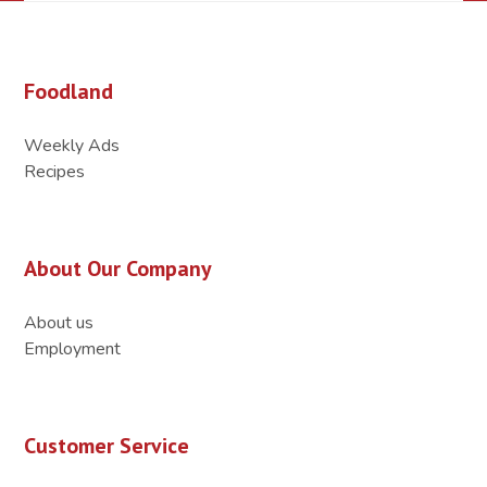
Foodland
Weekly Ads
Recipes
About Our Company
About us
Employment
Customer Service