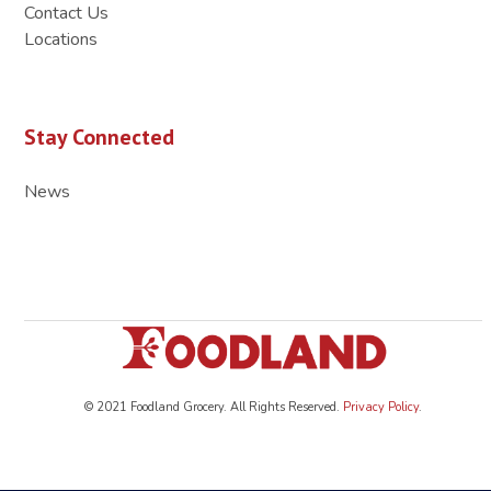
Contact Us
Locations
Stay Connected
News
© 2021 Foodland Grocery. All Rights Reserved.
Privacy Policy
.