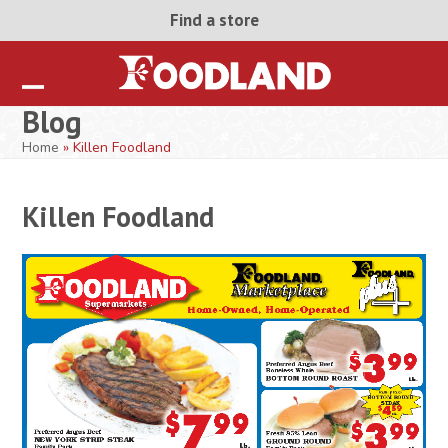
Skip
Find a store
to
content
Open
Close
Blog
mobile
mobile
Home
»
Killen Foodland
menu
menu
Killen Foodland