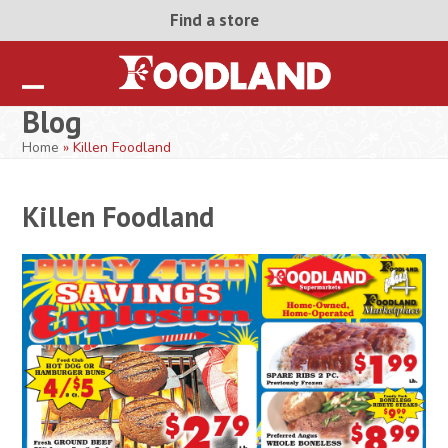
Skip
Find a store
to
content
Open
Close
Blog
mobile
mobile
Home
»
Killen Foodland
menu
menu
Killen Foodland