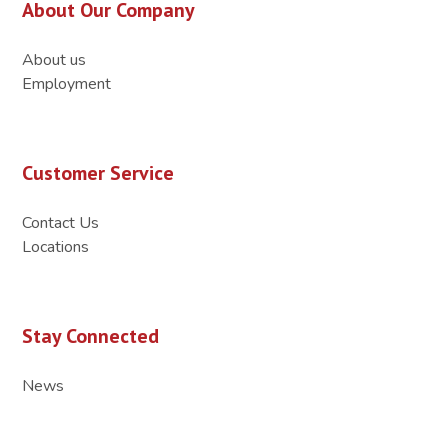
About Our Company
About us
Employment
Customer Service
Contact Us
Locations
Stay Connected
News