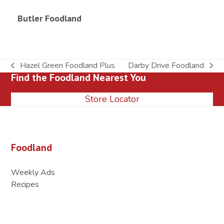
Butler Foodland
Hazel Green Foodland Plus
Darby Drive Foodland
previous
next
Find the Foodland Nearest You
post:
post:
Store Locator
Foodland
Weekly Ads
Recipes