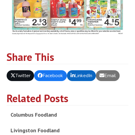
Share This
Twitter
Facebook
LinkedIn
Email
Related Posts
Columbus Foodland
Livingston Foodland