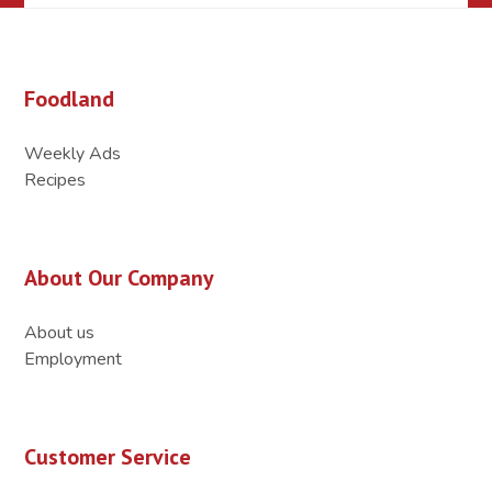
Foodland
Weekly Ads
Recipes
About Our Company
About us
Employment
Customer Service