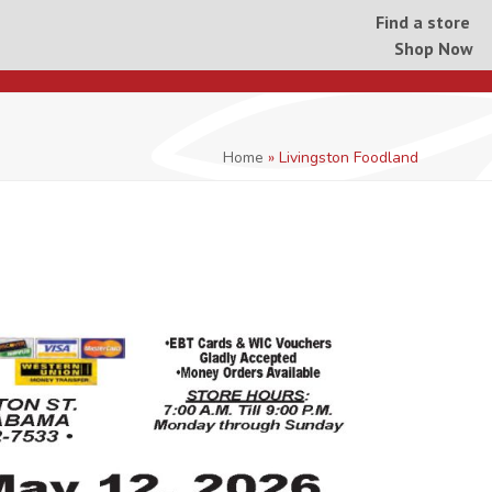
Find a store
Shop Now
Home
»
Livingston Foodland