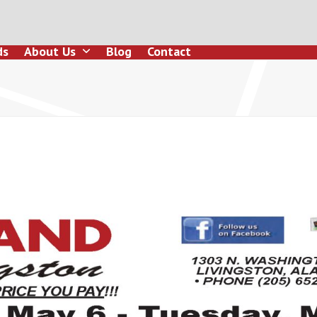
ds
About Us
Blog
Contact