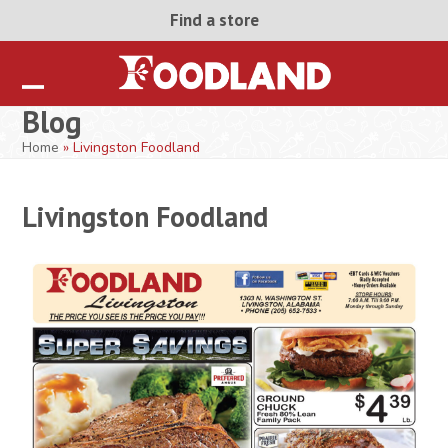
Skip
Find a store
to
content
Open
Close
Blog
mobile
mobile
Home
»
Livingston Foodland
menu
menu
Livingston Foodland