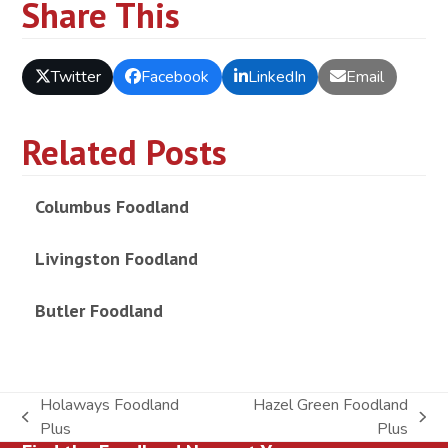
Share This
Twitter
Facebook
LinkedIn
Email
Related Posts
Columbus Foodland
Livingston Foodland
Butler Foodland
Holaways Foodland
Hazel Green Foodland
previous
next
Plus
Plus