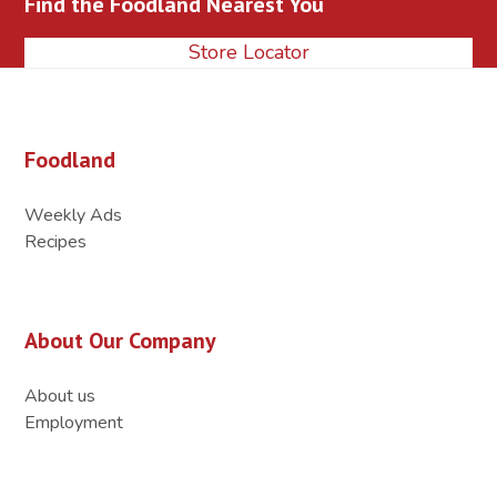
Find the Foodland Nearest You
post:
post:
Store Locator
Foodland
Weekly Ads
Recipes
About Our Company
About us
Employment