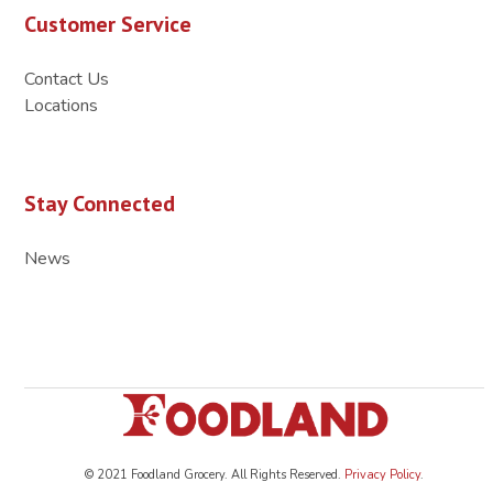
Customer Service
Contact Us
Locations
Stay Connected
News
© 2021 Foodland Grocery. All Rights Reserved.
Privacy Policy
.