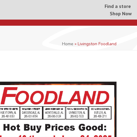
Find a store
Shop Now
Home
»
Livingston Foodland