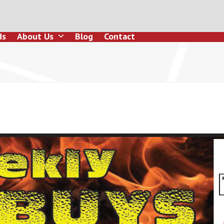
ds
About Us
Blog
Contact