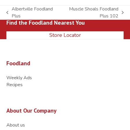
Albertville Foodland
Muscle Shoals Foodland
previous
next
Plus
Plus 102
Find the Foodland Nearest You
post:
post:
Store Locator
Foodland
Weekly Ads
Recipes
About Our Company
About us