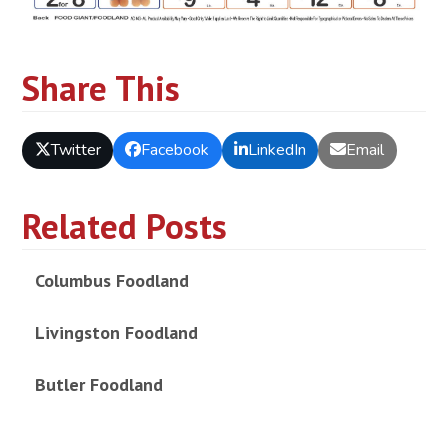
Share This
Twitter
Facebook
LinkedIn
Email
Related Posts
Columbus Foodland
Livingston Foodland
Butler Foodland