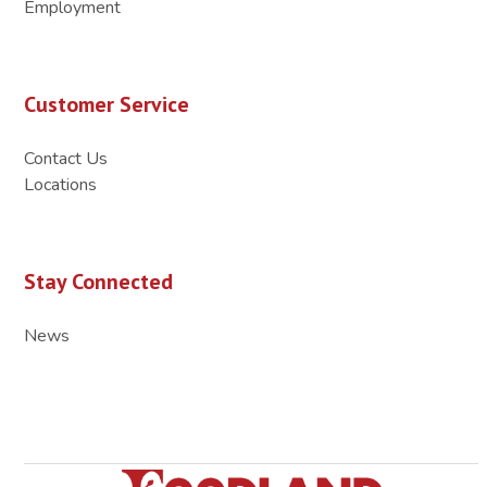
Employment
Customer Service
Contact Us
Locations
Stay Connected
News