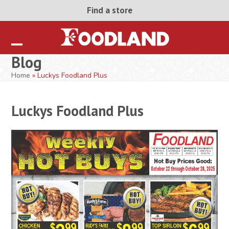
Skip
Find a store
to
content
Open
Close
Blog
mobile
mobile
Home
»
Luckys Foodland Plus
menu
menu
Luckys Foodland Plus