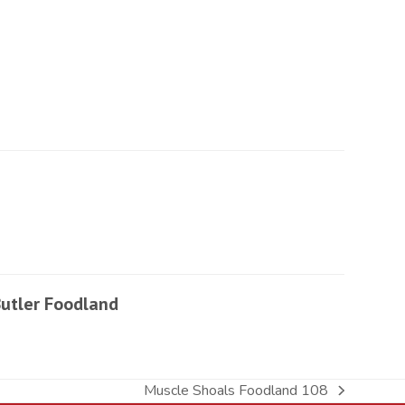
utler Foodland
Muscle Shoals Foodland 108
next