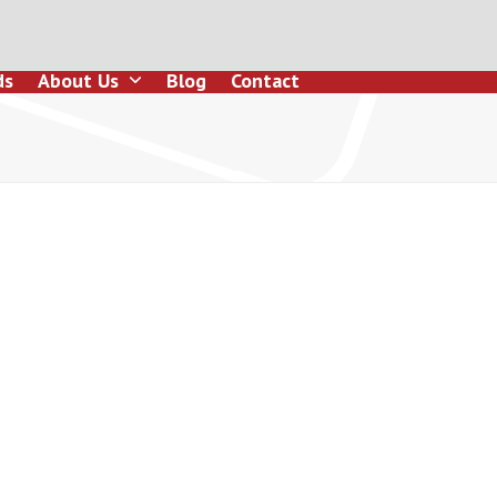
ds
About Us
Blog
Contact