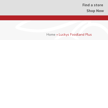
Find a store
Shop Now
Home
»
Luckys Foodland Plus