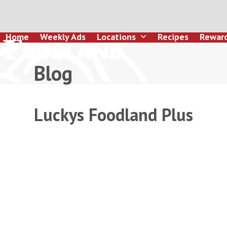
Skip
to
content
Home
Weekly Ads
Locations
Recipes
Rewar
Blog
Luckys Foodland Plus