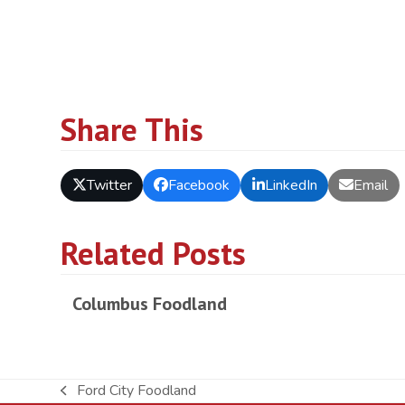
Share This
Twitter
Facebook
LinkedIn
Email
Related Posts
Columbus Foodland
Ford City Foodland
previous