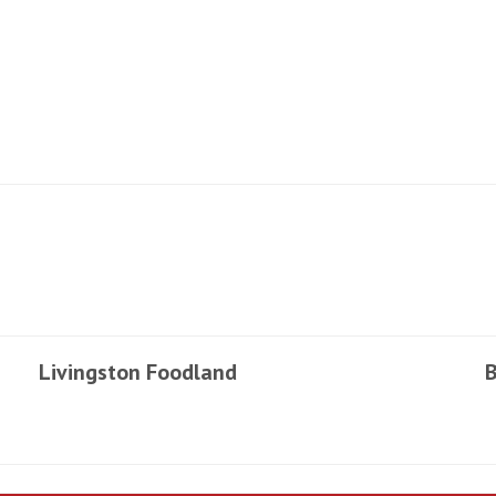
Livingston Foodland
B