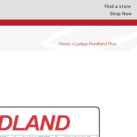
Find a store
Shop Now
Home
»
Luckys Foodland Plus