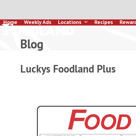
Skip
to
content
Home
Weekly Ads
Locations
Recipes
Rewar
Blog
Luckys Foodland Plus