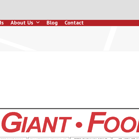
ds
About Us
Blog
Contact