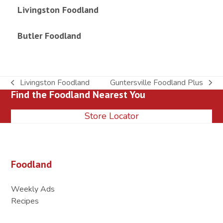
Livingston Foodland
Butler Foodland
Livingston Foodland
Guntersville Foodland Plus
previous
next
Find the Foodland Nearest You
post:
post:
Store Locator
Foodland
Weekly Ads
Recipes