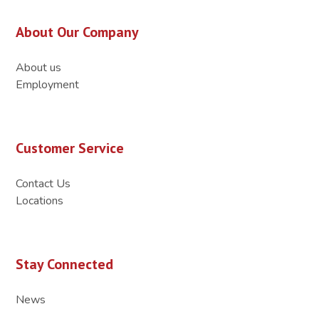
About Our Company
About us
Employment
Customer Service
Contact Us
Locations
Stay Connected
News