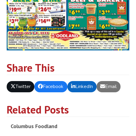
Share This
Twitter
Facebook
LinkedIn
Email
Related Posts
Columbus Foodland