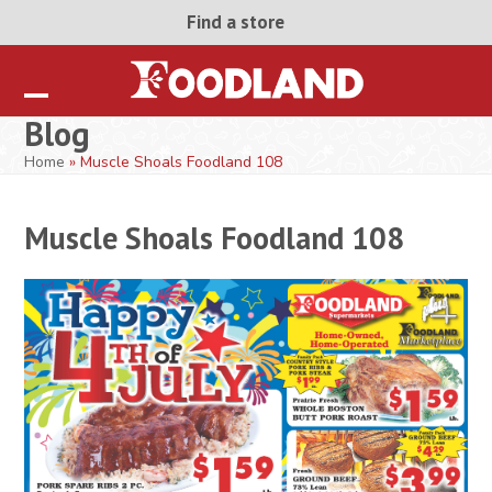
Skip
Find a store
to
content
Open
Close
Blog
mobile
mobile
Home
»
Muscle Shoals Foodland 108
menu
menu
Muscle Shoals Foodland 108