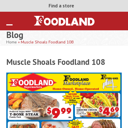
Skip
Find a store
to
content
Open
Close
Blog
mobile
mobile
Home
»
Muscle Shoals Foodland 108
menu
menu
Muscle Shoals Foodland 108