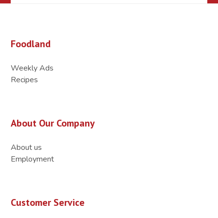
Foodland
Weekly Ads
Recipes
About Our Company
About us
Employment
Customer Service