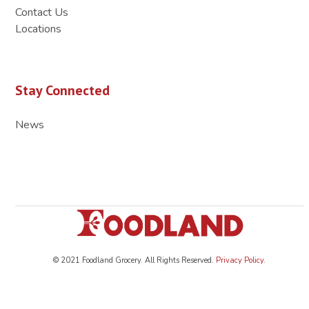
Contact Us
Locations
Stay Connected
News
© 2021 Foodland Grocery. All Rights Reserved.
Privacy Policy
.