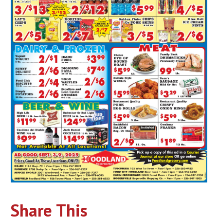
Share This