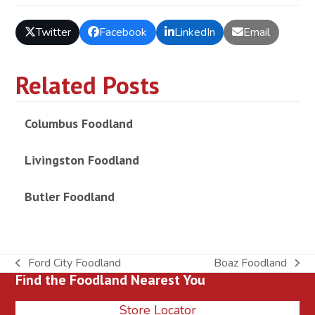
Twitter
Facebook
LinkedIn
Email
Related Posts
Columbus Foodland
Livingston Foodland
Butler Foodland
Ford City Foodland
Boaz Foodland
previous
next
Find the Foodland Nearest You
post:
post:
Store Locator