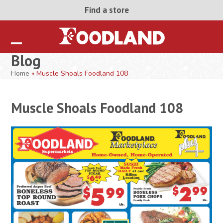
Skip
Find a store
to
content
Open
Close
Blog
mobile
mobile
Home
»
Muscle Shoals Foodland 108
menu
menu
Muscle Shoals Foodland 108