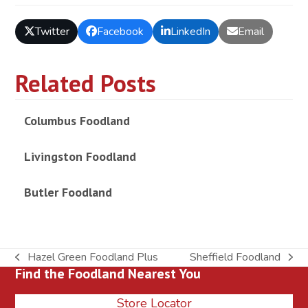
Twitter
Facebook
LinkedIn
Email
Related Posts
Columbus Foodland
Livingston Foodland
Butler Foodland
Hazel Green Foodland Plus
Sheffield Foodland
previous
next
Find the Foodland Nearest You
post:
post:
Store Locator