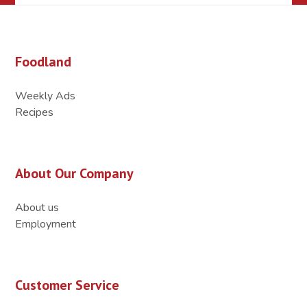
Foodland
Weekly Ads
Recipes
About Our Company
About us
Employment
Customer Service