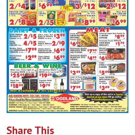
Share This