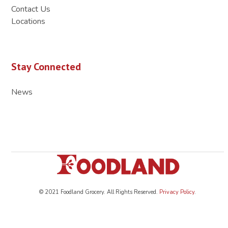
Contact Us
Locations
Stay Connected
News
© 2021 Foodland Grocery. All Rights Reserved.
Privacy Policy
.