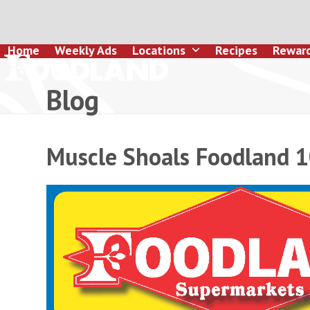
Skip
to
content
Home
Weekly Ads
Locations
Recipes
Rewar
Blog
Muscle Shoals Foodland 