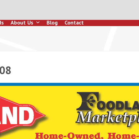
ds
About Us
Blog
Contact
108