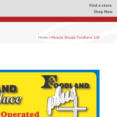
Find a store
Shop Now
Home
»
Muscle Shoals Foodland 108