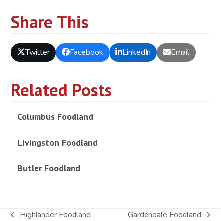
Share This
Twitter
Facebook
LinkedIn
Email
Related Posts
Columbus Foodland
Livingston Foodland
Butler Foodland
Highlander Foodland
Gardendale Foodland
previous
next