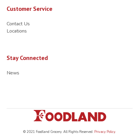
Customer Service
Contact Us
Locations
Stay Connected
News
© 2021 Foodland Grocery. All Rights Reserved.
Privacy Policy
.