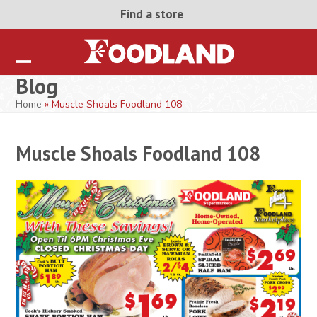
Skip
Find a store
to
content
Open
Close
Blog
mobile
mobile
Home
»
Muscle Shoals Foodland 108
menu
menu
Muscle Shoals Foodland 108