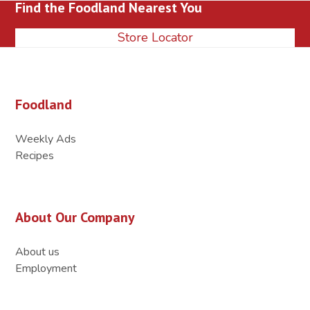
Find the Foodland Nearest You
post:
post:
Store Locator
Foodland
Weekly Ads
Recipes
About Our Company
About us
Employment