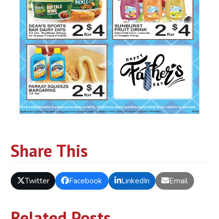
Share This
Twitter
Facebook
LinkedIn
Email
Related Posts