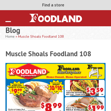
Skip
Find a store
to
content
Open
Close
Blog
mobile
mobile
Home
»
Muscle Shoals Foodland 108
menu
menu
Muscle Shoals Foodland 108