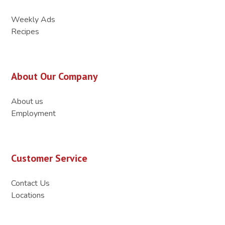
Weekly Ads
Recipes
About Our Company
About us
Employment
Customer Service
Contact Us
Locations