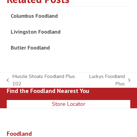
Columbus Foodland
Livingston Foodland
Butler Foodland
Muscle Shoals Foodland Plus
Luckys Foodland
previous
next
102
Plus
Find the Foodland Nearest You
post:
post:
Store Locator
Foodland