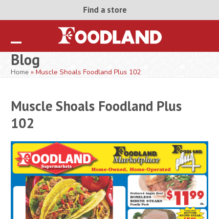
Skip
Find a store
to
content
Open
Close
Blog
mobile
mobile
Home
»
Muscle Shoals Foodland Plus 102
menu
menu
Muscle Shoals Foodland Plus
102