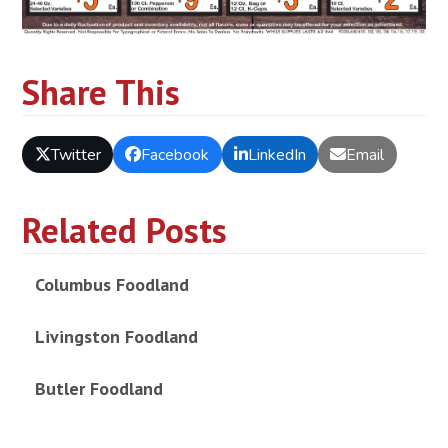
Share This
Twitter
Facebook
LinkedIn
Email
Related Posts
Columbus Foodland
Livingston Foodland
Butler Foodland