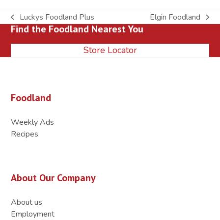
Luckys Foodland Plus
Elgin Foodland
previous
next
Find the Foodland Nearest You
post:
post:
Store Locator
Foodland
Weekly Ads
Recipes
About Our Company
About us
Employment