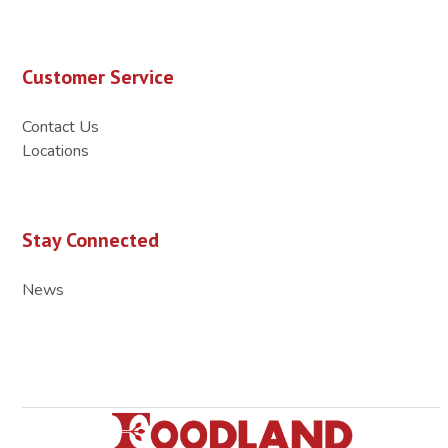
Customer Service
Contact Us
Locations
Stay Connected
News