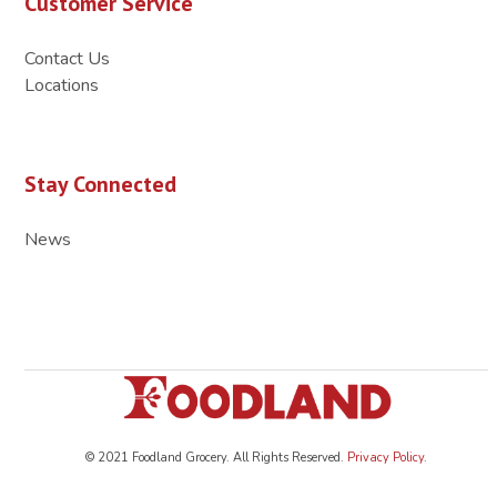
Customer Service
Contact Us
Locations
Stay Connected
News
© 2021 Foodland Grocery. All Rights Reserved.
Privacy Policy
.