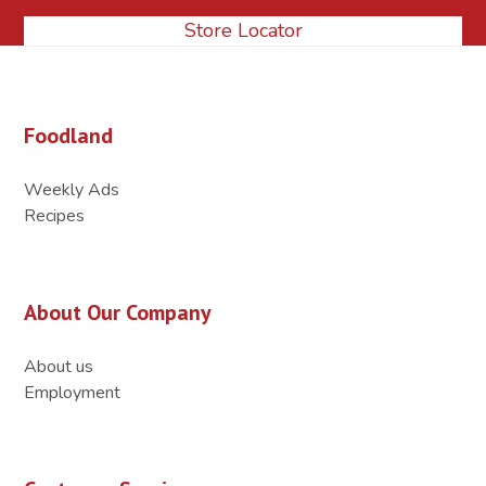
Store Locator
Foodland
Weekly Ads
Recipes
About Our Company
About us
Employment