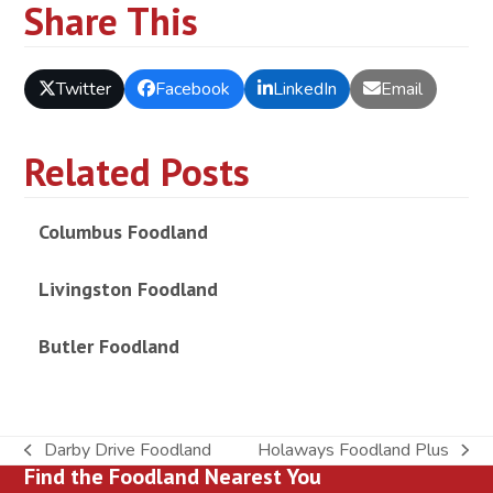
Share This
Twitter
Facebook
LinkedIn
Email
Related Posts
Columbus Foodland
Livingston Foodland
Butler Foodland
Darby Drive Foodland
Holaways Foodland Plus
previous
next
Find the Foodland Nearest You
post:
post: