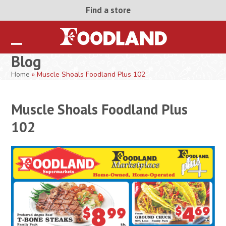
Skip
Find a store
to
content
Open
Close
Blog
mobile
mobile
Home
»
Muscle Shoals Foodland Plus 102
menu
menu
Muscle Shoals Foodland Plus
102