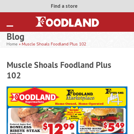
Skip
Find a store
to
content
Open
Close
Blog
mobile
mobile
Home
»
Muscle Shoals Foodland Plus 102
menu
menu
Muscle Shoals Foodland Plus
102