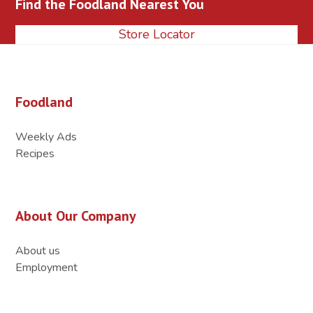
Find the Foodland Nearest You
post:
post:
Store Locator
Foodland
Weekly Ads
Recipes
About Our Company
About us
Employment