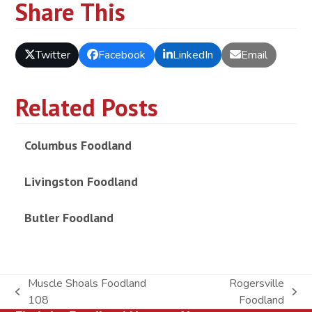
Share This
Twitter
Facebook
LinkedIn
Email
Related Posts
Columbus Foodland
Livingston Foodland
Butler Foodland
Muscle Shoals Foodland
Rogersville
previous
next
108
Foodland