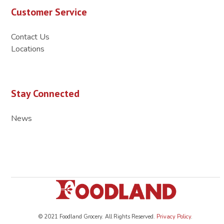
Customer Service
Contact Us
Locations
Stay Connected
News
© 2021 Foodland Grocery. All Rights Reserved.
Privacy Policy
.