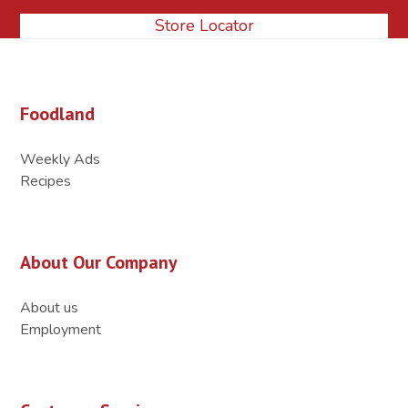
Store Locator
Foodland
Weekly Ads
Recipes
About Our Company
About us
Employment