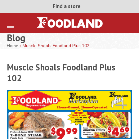
Skip
Find a store
to
content
Open
Close
Blog
mobile
mobile
Home
»
Muscle Shoals Foodland Plus 102
menu
menu
Muscle Shoals Foodland Plus
102