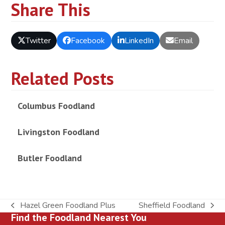
Share This
Twitter
Facebook
LinkedIn
Email
Related Posts
Columbus Foodland
Livingston Foodland
Butler Foodland
Hazel Green Foodland Plus
Sheffield Foodland
previous
next
Find the Foodland Nearest You
post:
post: