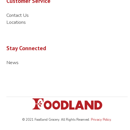
Customer Service
Contact Us
Locations
Stay Connected
News
© 2021 Foodland Grocery. All Rights Reserved.
Privacy Policy
.