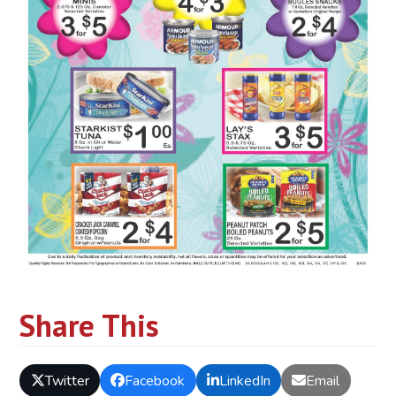
Share This
Twitter
Facebook
LinkedIn
Email