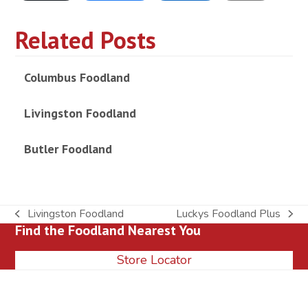
Related Posts
Columbus Foodland
Livingston Foodland
Butler Foodland
Livingston Foodland
Luckys Foodland Plus
previous
next
Find the Foodland Nearest You
post:
post:
Store Locator