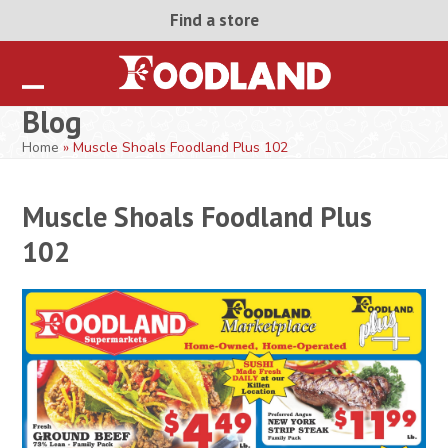
Skip
Find a store
to
content
Open
Close
Blog
mobile
mobile
Home
»
Muscle Shoals Foodland Plus 102
menu
menu
Muscle Shoals Foodland Plus
102