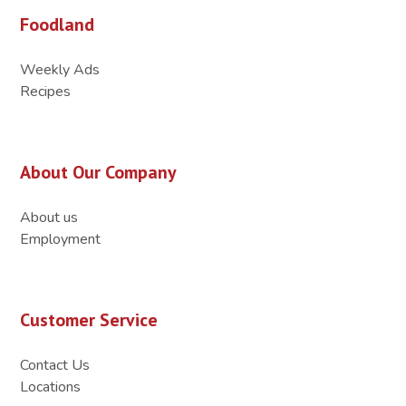
Foodland
Weekly Ads
Recipes
About Our Company
About us
Employment
Customer Service
Contact Us
Locations