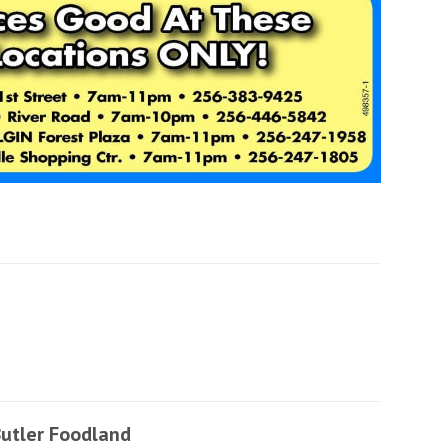
utler Foodland