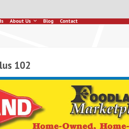
ds
About Us
Blog
Contact
lus 102