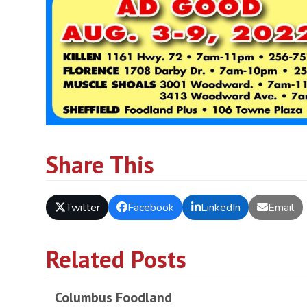
Share This
Twitter
Facebook
LinkedIn
Email
Related Posts
Columbus Foodland