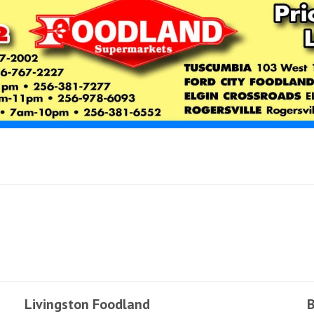
Livingston Foodland
B