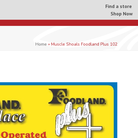
Find a store
Shop Now
Home
»
Muscle Shoals Foodland Plus 102