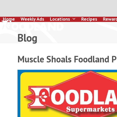
Skip
to
content
Home
Weekly Ads
Locations
Recipes
Rewar
Blog
Muscle Shoals Foodland P