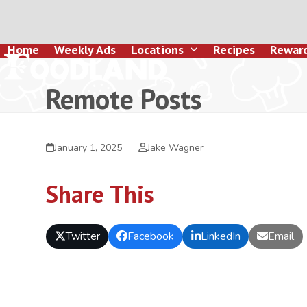
Skip
to
content
Home
Weekly Ads
Locations
Recipes
Rewar
Remote Posts
January 1, 2025
Jake Wagner
Share This
Twitter
Facebook
LinkedIn
Email