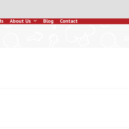
ds
About Us
Blog
Contact