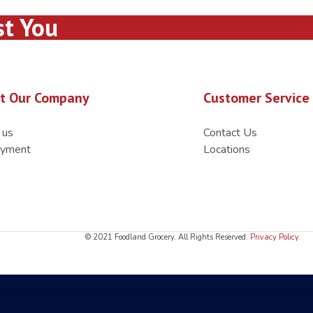
st You
t Our Company
Customer Service
 us
Contact Us
yment
Locations
© 2021 Foodland Grocery. All Rights Reserved.
Privacy Policy
.