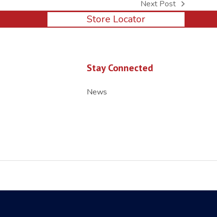
Next Post
next
Store Locator
post:
Stay Connected
News