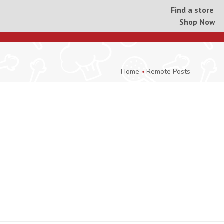
Find a store
Shop Now
Home
»
Remote Posts