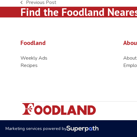
Previous Post
previous
Find the Foodland Neare
post:
Foodland
Abou
Weekly Ads
About
Recipes
Emplo
Marketing services powered by