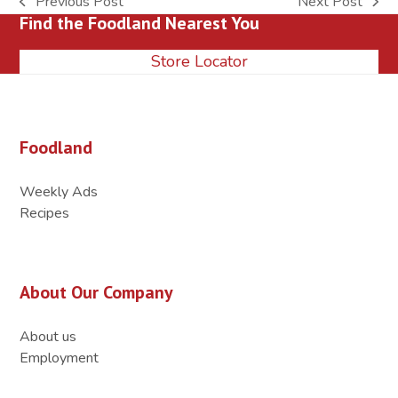
Previous Post
Next Post
previous
next
Find the Foodland Nearest You
post:
post:
Store Locator
Foodland
Weekly Ads
Recipes
About Our Company
About us
Employment