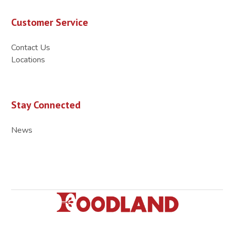
Customer Service
Contact Us
Locations
Stay Connected
News