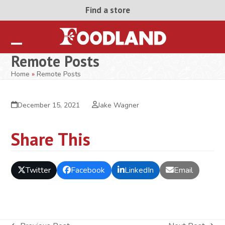
Skip
Find a store
to
content
Open
Close
Remote Posts
mobile
mobile
Home
»
Remote Posts
menu
menu
December 15, 2021
Jake Wagner
Share This
Twitter
Facebook
LinkedIn
Email