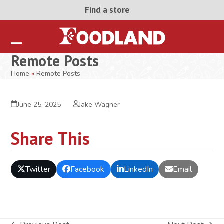
Skip
Find a store
to
content
Open
Close
Remote Posts
mobile
mobile
Home
»
Remote Posts
menu
menu
June 25, 2025
Jake Wagner
Share This
Twitter
Facebook
LinkedIn
Email