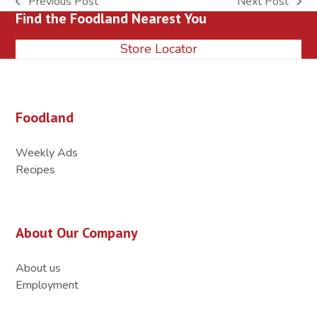
Previous Post
Next Post
previous
next
Find the Foodland Nearest You
post:
post:
Store Locator
Foodland
Weekly Ads
Recipes
About Our Company
About us
Employment