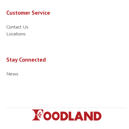
Customer Service
Contact Us
Locations
Stay Connected
News