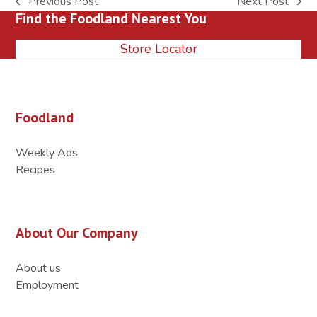
Previous Post
Next Post
previous
next
Find the Foodland Nearest You
post:
post:
Store Locator
Foodland
Weekly Ads
Recipes
About Our Company
About us
Employment