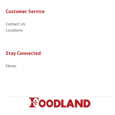
Customer Service
Contact Us
Locations
Stay Connected
News