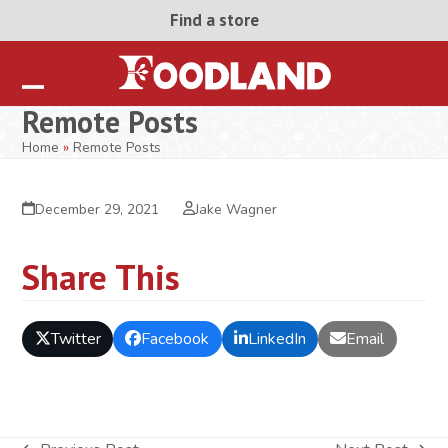
Skip
Find a store
to
content
Open
Close
Remote Posts
mobile
mobile
Home
»
Remote Posts
menu
menu
December 29, 2021
Jake Wagner
Share This
Twitter
Facebook
LinkedIn
Email