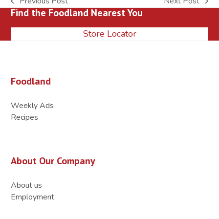
Previous Post
Next Post
previous
next
Find the Foodland Nearest You
post:
post:
Store Locator
Foodland
Weekly Ads
Recipes
About Our Company
About us
Employment