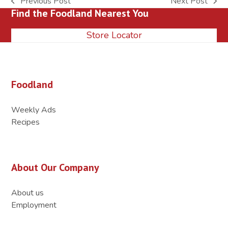
Previous Post
Next Post
previous
next
Find the Foodland Nearest You
post:
post:
Store Locator
Foodland
Weekly Ads
Recipes
About Our Company
About us
Employment