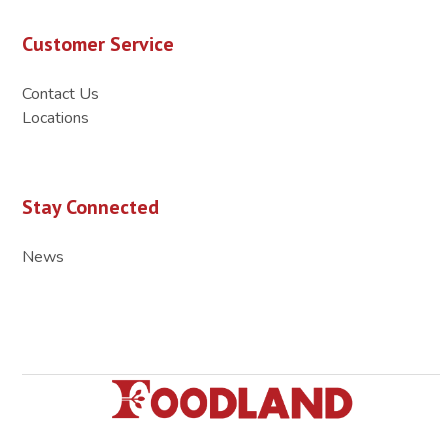
Customer Service
Contact Us
Locations
Stay Connected
News