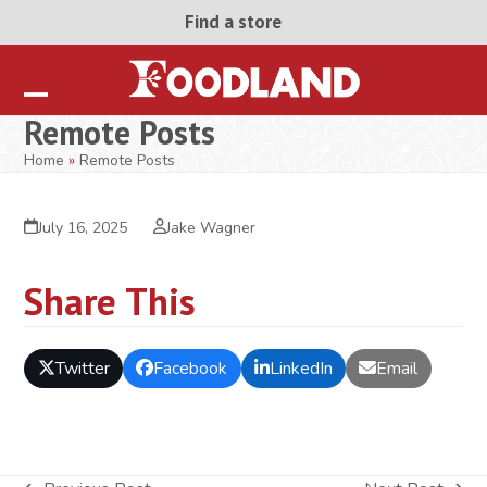
Skip
Find a store
to
content
Open
Close
Remote Posts
mobile
mobile
Home
»
Remote Posts
menu
menu
July 16, 2025
Jake Wagner
Share This
Twitter
Facebook
LinkedIn
Email